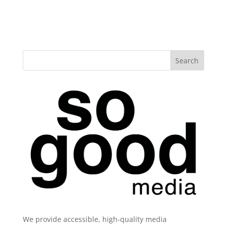
We provide accessible, high-quality media