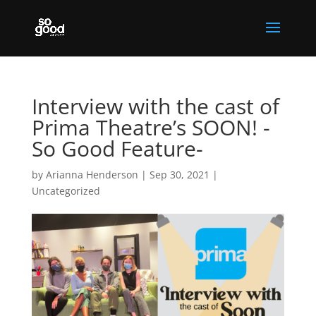
Interview with the cast of
Prima Theatre’s SOON! -
So Good Feature-
by
Arianna Henderson
|
Sep 30, 2021
|
Uncategorized