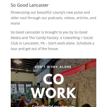
So Good Lancaster
Showcasing our beautiful county’s new pulse and
older soul through our podcasts, videos, articles, and
more!
So Good Lancaster is brought to you by So Good
Media and
The Candy Factory
, a Coworking + Social
Club in Lancaster, PA – Don’t work alone. Schedule a
tour and get out of the house.