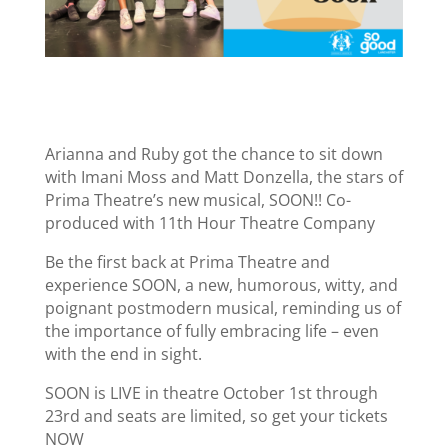
Arianna and Ruby got the chance to sit down
with Imani Moss and Matt Donzella, the stars of
Prima Theatre’s new musical, SOON!! Co-
produced with 11th Hour Theatre Company
Be the first back at Prima Theatre and
experience SOON, a new, humorous, witty, and
poignant postmodern musical, reminding us of
the importance of fully embracing life – even
with the end in sight.
SOON is LIVE in theatre October 1st through
23rd and seats are limited, so get your tickets
NOW