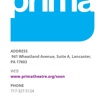
ADDRESS
941 Wheatland Avenue, Suite A, Lancaster,
PA 17603
WEB
www.primatheatre.org/soon
PHONE
717-327-5124