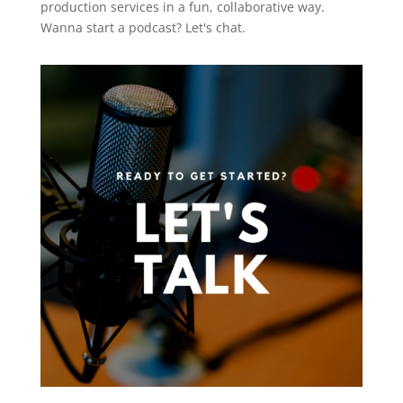
production services in a fun, collaborative way.
Wanna start a podcast?
Let's chat.