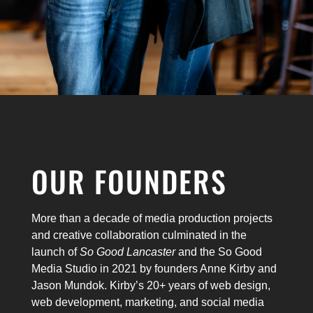
OUR FOUNDERS
More than a decade of media production projects
and creative collaboration culminated in the
launch of
So Good Lancaster
and the So Good
Media Studio in 2021 by founders Anne Kirby and
Jason Mundok. Kirby’s 20+ years of web design,
web development, marketing, and social media