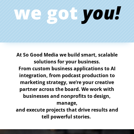
we got
you!
At So
Good
Media
we
build
smart,
scalable
solutions
for
your
business.
From
custom
business
applications
to
AI
integration,
from
podcast
production
to
marketing
strategy,
we’re
your
creative
partner
across
the
board.
We
work
with
businesses
and
nonprofits
to
design,
manage,
and
execute
projects
that
drive
results
and
tell
powerful
stories.