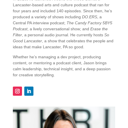
Lancaster-
based
arts
and
culture
podcast
that
ran
for
four
years
and
included
140
episodes.
Since
then,
he’s
produced
a
variety
of
shows
including
DO.
ERS
,
a
Central
PA
interview
podcast;
The
Candy
Factory
5BY5
Podcast
,
a
lively
conversational
show;
and
Erase
the
Filter
,
a
personal
audio
journal.
He
currently
hosts
So
Good
Lancaster
,
a
show
that
celebrates
the
people
and
ideas
that
make
Lancaster,
PA
so
good.
Whether
he’s
managing
a
dev
project,
producing
content,
or
mentoring
a
podcast
client,
Jason
brings
calm
leadership,
technical
insight,
and
a
deep
passion
for
creative
storytelling.