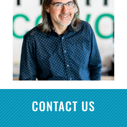
CONTACT US