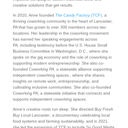
creative
solutions
that
get
results.
In
2010,
Anne
founded
The
Candy
Factory
(
TCF)
,
a
thriving
coworking
community
in
the
heart
of
Lancaster,
PA
that
has
grown
to
over
300
members
across
two
locations.
Her
leadership
in
the
coworking
movement
has
earned
her
speaking
engagements
across
PA, including testimony before the U.S. House Small
Business Committee in Washington, D.C., where she
spoke on the gig economy and the role of coworking in
supporting modern entrepreneurship. She also co-
founded
Coworking PA
, a statewide alliance supporting
independent coworking spaces.
,
where
she
shares
insights
on
remote
work,
entrepreneurship,
and
cultivating
inclusive
communities.
She
also
co-
founded
Coworking
PA,
a
statewide
initiative
that
connects
and
supports
independent
coworking
spaces.
Anne’s
creative
roots
run
deep.
She
directed
Buy
Fresh
Buy
Local
Lancaster
,
a
documentary
celebrating
local
food
systems
and
farming
sustainability,
and
in
2021,
she
led
the
expansion
of
TCF
to
include
So
Good
Media