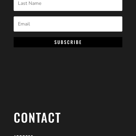
SUBSCRIBE
CONTACT