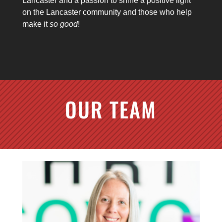
Lancaster and a passion to shine a positive light
on the Lancaster community and those who help
make it
so good
!
OUR TEAM