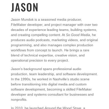
JASON
Jason
Mundok
is
a
seasoned
media
producer,
FileMaker
developer,
and
project
manager
with
over
two
decades
of
experience
leading
teams,
building
systems,
and
creating
compelling
content.
At
So
Good
Media
,
he
produces
audio
podcasts,
marketing
videos,
and
original
programming,
and
also
manages
complex
production
workflows
from
concept
to
launch.
He
brings
a
rare
blend
of
technical
expertise,
creative
vision,
and
operational
precision
to
every
project.
Jason’s
background
spans
professional
audio
production,
team
leadership,
and
software
development.
In
the
1990s,
he
worked
in
Nashville’s
studio
scene
before
transitioning
into
digital
media
and
custom
software
development,
becoming
a
skilled
FileMaker
developer
and
systems
consultant
for
businesses
and
nonprofits.
In
2010,
he
launched
Around
the
Wood
Stove
,
a