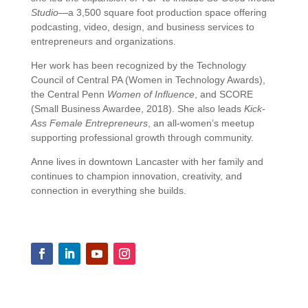
Studio
—
a
3,500
square
foot
production
space
offering
podcasting,
video,
design,
and
business
services
to
entrepreneurs
and
organizations.
Her
work
has
been
recognized
by
the
Technology
Council
of
Central
PA (
Women
in
Technology
Awards),
the
Central
Penn
Women
of
Influence
,
and
SCORE
(
Small
Business
Awardee,
2018).
She
also
leads
Kick-
Ass
Female
Entrepreneurs
,
an
all-
women’s
meetup
supporting
professional
growth
through
community.
Anne
lives
in
downtown
Lancaster
with
her
family
and
continues
to
champion
innovation,
creativity,
and
connection
in
everything
she
builds.