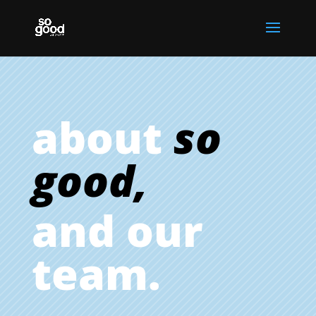
about
so
good,
and our
team.