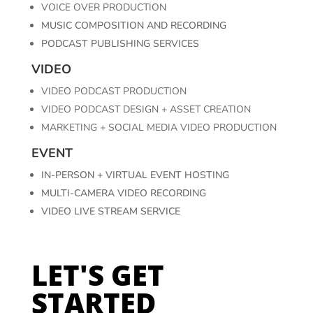
VOICE OVER PRODUCTION
MUSIC COMPOSITION AND RECORDING
PODCAST PUBLISHING SERVICES
VIDEO
VIDEO PODCAST PRODUCTION
VIDEO PODCAST DESIGN + ASSET CREATION
MARKETING + SOCIAL MEDIA VIDEO PRODUCTION
EVENT
IN-PERSON + VIRTUAL EVENT HOSTING
MULTI-CAMERA VIDEO RECORDING
VIDEO LIVE STREAM SERVICE
LET'S GET
STARTED