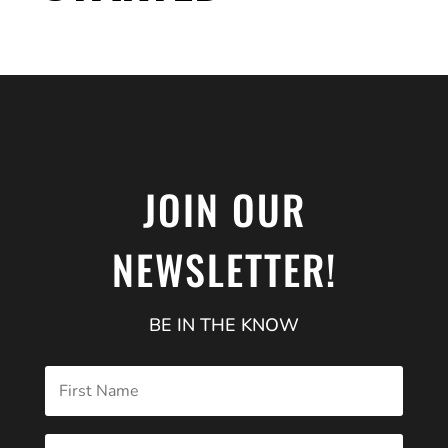
JOIN OUR
NEWSLETTER!
BE IN THE KNOW