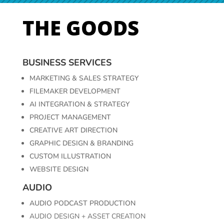
THE GOODS
BUSINESS SERVICES
MARKETING &
SALES
STRATEGY
FILEMAKER
DEVELOPMENT
AI
INTEGRATION &
STRATEGY
PROJECT
MANAGEMENT
CREATIVE
ART
DIRECTION
GRAPHIC
DESIGN &
BRANDING
CUSTOM
ILLUSTRATION
WEBSITE DESIGN
AUDIO
AUDIO PODCAST PRODUCTION
AUDIO DESIGN + ASSET CREATION