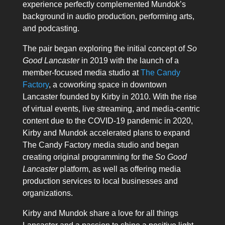
experience perfectly complemented Mundok’s
background in audio production, performing arts,
and podcasting.
The pair began exploring the initial concept of
So
Good Lancaster
in 2019 with the launch of a
member-focused media studio at
The Candy
Factory
, a coworking space in downtown
Lancaster founded by Kirby in 2010. With the rise
of virtual events, live streaming, and media-centric
content due to the COVID-19 pandemic in 2020,
Kirby and Mundok accelerated plans to expand
The Candy Factory media studio and began
creating original programming for the
So Good
Lancaster
platform, as well as offering media
production services to local businesses and
organizations.
Kirby and Mundok share a love for all things