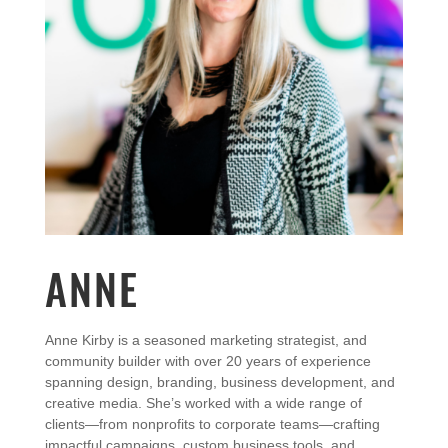
ANNE
Anne
Kirby
is
a
seasoned
marketing
strategist,
and
community
builder
with
over
20
years
of
experience
spanning
design,
branding,
business
development,
and
creative
media.
She’s
worked
with
a
wide
range
of
clients—
from
nonprofits
to
corporate
teams—
crafting
impactful
campaigns,
custom
business
tools,
and