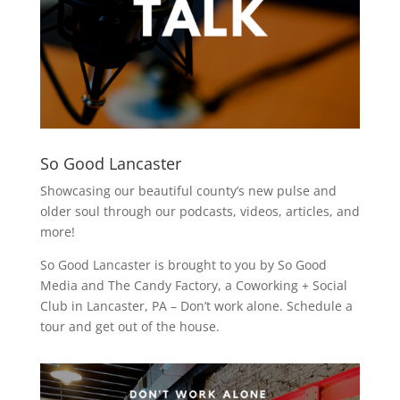
So Good Lancaster
Showcasing our beautiful county’s new pulse and
older soul through our podcasts, videos, articles, and
more!
So Good Lancaster is brought to you by So Good
Media and
The Candy Factory
, a Coworking + Social
Club in Lancaster, PA – Don’t work alone. Schedule a
tour and get out of the house.