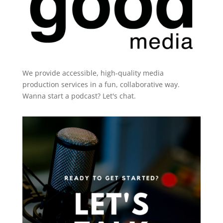
We provide accessible, high-quality media
production services in a fun, collaborative way.
Wanna start a podcast?
Let's chat.