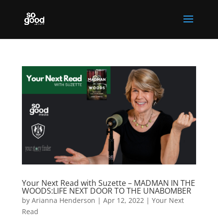
Your Next Read with Suzette – MADMAN IN THE
WOODS:LIFE NEXT DOOR TO THE UNABOMBER
by
Arianna Henderson
|
Apr 12, 2022
|
Your Next
Read