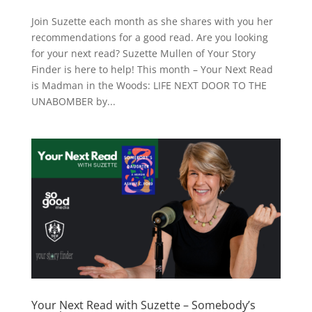
Join Suzette each month as she shares with you her
recommendations for a good read. Are you looking
for your next read? Suzette Mullen of Your Story
Finder is here to help! This month – Your Next Read
is Madman in the Woods: LIFE NEXT DOOR TO THE
UNABOMBER by...
Your Next Read with Suzette – Somebody’s