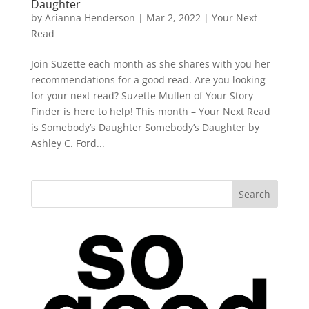
Daughter
by
Arianna Henderson
|
Mar 2, 2022
|
Your Next
Read
Join Suzette each month as she shares with you her
recommendations for a good read. Are you looking
for your next read? Suzette Mullen of Your Story
Finder is here to help! This month – Your Next Read
is Somebody’s Daughter Somebody’s Daughter by
Ashley C. Ford...